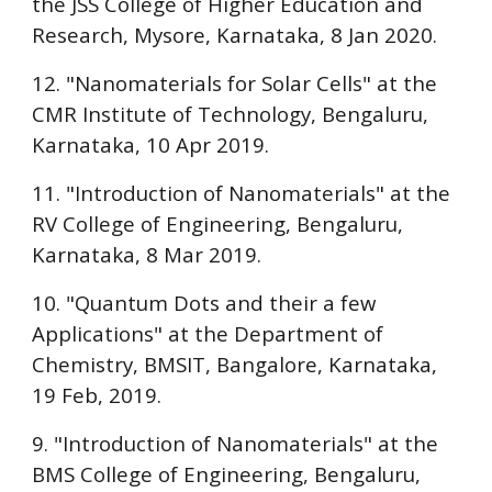
the
JSS College of Higher Education and
Research, Mysore
, Karnataka, 8 Jan 2020.
12. "Nanomaterials for Solar Cells" at the
CMR Institute of Technology, Bengaluru
,
Karnataka, 10 Apr 2019.
11. "Introduction of Nanomaterials" at the
RV College of Engineering, Bengaluru
,
Karnataka, 8 Mar 2019.
10. "Quantum Dots and their a few
Applications" at the
Department of
Chemistry, BMSIT, Bangalore
, Karnataka,
19 Feb, 2019.
9. "Introduction of Nanomaterials" at the
BMS College of Engineering, Bengaluru
,