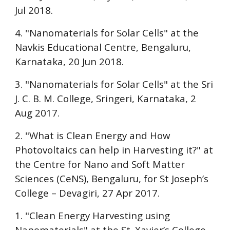
Jul 2018.
4. "Nanomaterials for Solar Cells" at the
Navkis Educational Centre, Bengaluru
,
Karnataka, 20 Jun 2018.
3. "Nanomaterials for Solar Cells" at the
Sri
J. C. B. M. College
, Sringeri, Karnataka, 2
Aug 2017.
2. "What is Clean Energy and How
Photovoltaics can help in Harvesting it?" at
the Centre for Nano and Soft Matter
Sciences (CeNS), Bengaluru, for
St Joseph’s
College – Devagiri
, 27 Apr 2017.
1. "Clean Energy Harvesting using
Nanomaterials" at the
St. Xavier’s College,