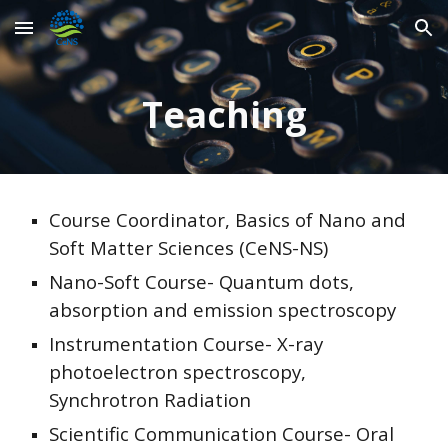
Skip to main content
Skip to navigation
Teaching
Course Coordinator, Basics of Nano and
Soft Matter Sciences (CeNS-NS)
Nano-Soft Course- Quantum dots,
absorption and emission spectroscopy
Instrumentation Course- X-ray
photoelectron spectroscopy,
Synchrotron Radiation
Scientific Communication Course- Oral