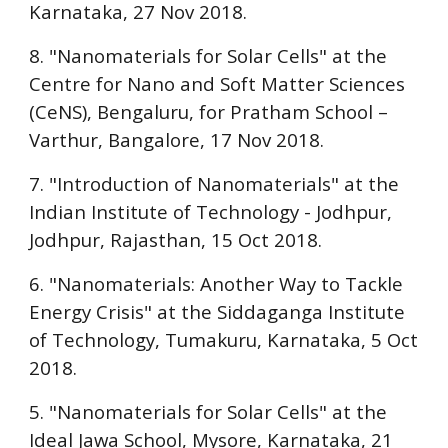
Karnataka, 27 Nov 2018.
8. "Nanomaterials for Solar Cells" at the
Centre for Nano and Soft Matter Sciences
(CeNS), Bengaluru
, for
Pratham School –
Varthur
, Bangalore, 17 Nov 2018.
7. "Introduction of Nanomaterials" at the
Indian Institute of Technology - Jodhpur
,
Jodhpur, Rajasthan, 15 Oct 2018.
6. "Nanomaterials: Another Way to Tackle
Energy Crisis" at the
Siddaganga Institute
of Technology, Tumakuru
, Karnataka, 5 Oct
2018.
5. "Nanomaterials for Solar Cells" at the
Ideal Jawa School, Mysore
, Karnataka, 21