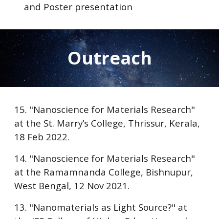
and Poster presentation
Outreach
15. "Nanoscience for Materials Research"
at the
St. Marry’s College, Thrissur
, Kerala,
18 Feb 2022.
14. "Nanoscience for Materials Research"
at the
Ramamnanda College, Bishnupur
,
West Bengal, 12 Nov 2021.
13. "Nanomaterials as Light Source?" at