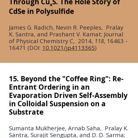
Through Cu
S. The Hole Story of
x
CdSe in Polysulfide
James G. Radich, Nevin R. Peeples, Pralay
K. Santra, and Prashant V. Kamat;
Journal
of
Physical Chemistry C
,
2014,
118
, 16463 -
16471 (DOI:
10.1021/jp4113365
)
15. Beyond the "Coffee Ring": Re-
Entrant Ordering in an
Evaporation Driven Self-Assembly
in Colloidal Suspension on a
Substrate
Sumanta Mukherjee, Arnab Saha, Pralay K.
Santra, Surajit Sengupta, and D. D. Sarma;