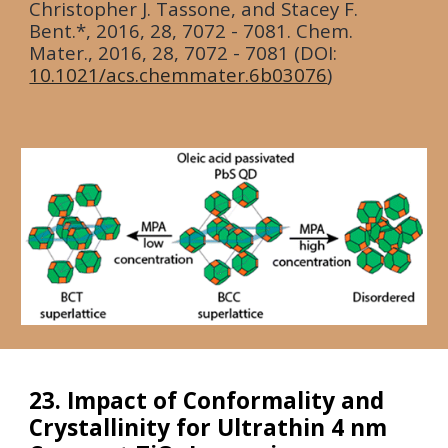
Christopher J. Tassone, and Stacey F.
Bent.*, 2016, 28, 7072 - 7081. Chem.
Mater.,
2016
, 28, 7072 - 7081 (DOI:
10.1021/acs.chemmater.6b03076
)
23. Impact of Conformality and
Crystallinity for Ultrathin 4 nm