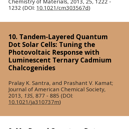
Chemistry of Materials,
2013
, 25, 1222 -
1232 (DOI:
10.1021/cm303567d
)
10. Tandem-Layered Quantum
Dot Solar Cells: Tuning the
Photovoltaic Response with
Luminescent Ternary Cadmium
Chalcogenides
Pralay K. Santra, and Prashant V. Kamat;
Journal of American Chemical Society,
2013
,
135
, 877 - 885 (DOI:
10.1021/ja310737m
)