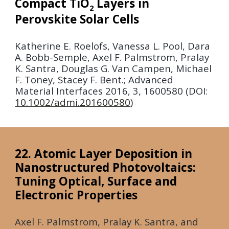
Compact TiO
Layers in
2
Perovskite Solar Cells
Katherine E. Roelofs, Vanessa L. Pool, Dara
A. Bobb-Semple, Axel F. Palmstrom, Pralay
K. Santra, Douglas G. Van Campen, Michael
F. Toney, Stacey F. Bent.; Advanced
Material Interfaces
2016
, 3, 1600580 (DOI:
10.1002/admi.201600580
)
22. Atomic Layer Deposition in
Nanostructured Photovoltaics:
Tuning Optical, Surface and
Electronic Properties
Axel F. Palmstrom, Pralay K. Santra, and