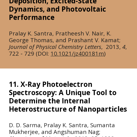
Deposition, Excited-State
Dynamics, and Photovoltaic
Performance
Pralay K. Santra, Pratheesh V. Nair, K.
George Thomas, and Prashant V. Kamat;
Journal of Physical Chemistry Letters
,
2013
,
4
,
722 - 729 (DOI:
10.1021/jz400181m
)
11. X-Ray Photoelectron
Spectroscopy: A Unique Tool to
Determine the Internal
Heterostructure of Nanoparticles
D. D. Sarma, Pralay K. Santra, Sumanta
Mukherjee, and Angshuman Nag;