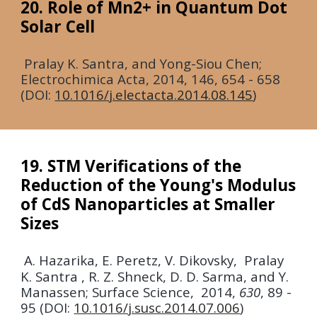
20. Role of Mn2+ in Quantum Dot
Solar Cell
Pralay K. Santra, and Yong-Siou Chen;
Electrochimica Acta,
2014
,
146,
654 - 658
(DOI:
10.1016/j.electacta.2014.08.145
)
19. STM Verifications of the
Reduction of the Young's Modulus
of CdS Nanoparticles at Smaller
Sizes
A. Hazarika, E. Peretz, V. Dikovsky, Pralay
K. Santra , R. Z. Shneck, D. D. Sarma, and Y.
Manassen;
Surface Science,
2014
,
630
, 89 -
95 (DOI:
10.1016/j.susc.2014.07.006
)