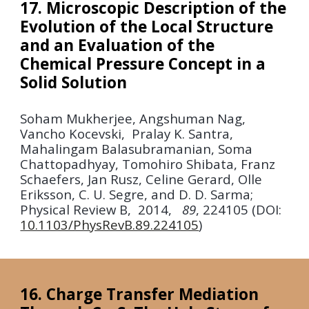
17. Microscopic Description of the
Evolution of the Local Structure
and an Evaluation of the
Chemical Pressure Concept in a
Solid Solution
Soham Mukherjee, Angshuman Nag,
Vancho Kocevski, Pralay K. Santra,
Mahalingam Balasubramanian, Soma
Chattopadhyay, Tomohiro Shibata, Franz
Schaefers, Jan Rusz, Celine Gerard, Olle
Eriksson, C. U. Segre, and D. D. Sarma;
Physical Review B
,
2014
,
89
, 224105 (DOI:
10.1103/PhysRevB.89.224105
)
16. Charge Transfer Mediation