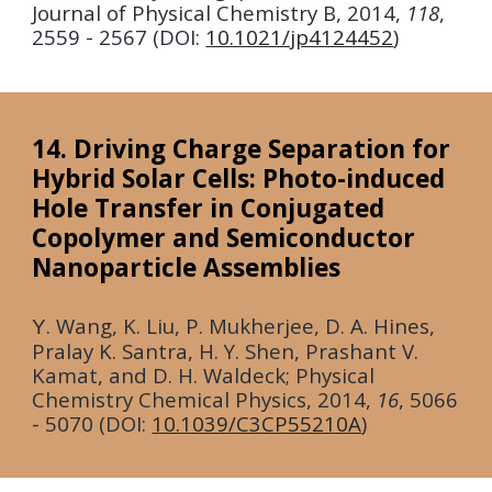
Journal of Physical Chemistry B
,
2014
,
118
,
2559 - 2567 (DOI:
10.1021/jp4124452
)
14. Driving Charge Separation for
Hybrid Solar Cells: Photo-induced
Hole Transfer in Conjugated
Copolymer and Semiconductor
Nanoparticle Assemblies
. Wang, K. Liu, P. Mukherjee, D. A. Hines,
Y
Pralay K. Santra, H. Y. Shen, Prashant V.
Kamat, and D. H. Waldeck;
Physical
Chemistry Chemical Physics,
2014
,
16
, 5066
- 5070 (DOI:
10.1039/C3CP55210A
)