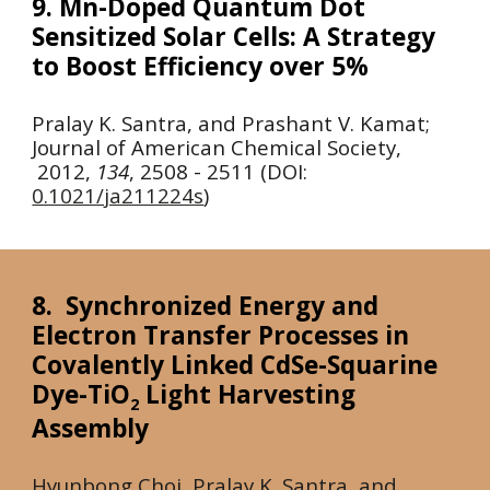
9. Mn-Doped Quantum Dot
Sensitized Solar Cells: A Strategy
to Boost Efficiency over 5%
Pralay K. Santra, and Prashant V. Kamat;
Journal of American Chemical Society,
2012
,
134
, 2508 - 2511 (DOI:
0.1021/ja211224s
)
8. Synchronized Energy and
Electron Transfer Processes in
Covalently Linked CdSe-Squarine
Dye-TiO
Light Harvesting
2
Assembly
Hyunbong Choi, Pralay K. Santra, and