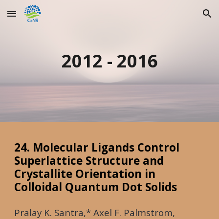
Skip to main content
Skip to navigation
2012 - 2016
24. Molecular Ligands Control
Superlattice Structure and
Crystallite Orientation in
Colloidal Quantum Dot Solids
Pralay K. Santra,* Axel F. Palmstrom,