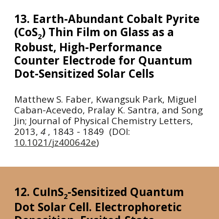
13. Earth-Abundant Cobalt Pyrite
(CoS
) Thin Film on Glass as a
2
Robust, High-Performance
Counter Electrode for Quantum
Dot-Sensitized Solar Cells
Matthew S. Faber, Kwangsuk Park, Miguel
Caban-Acevedo, Pralay K. Santra, and Song
Jin;
Journal of Physical Chemistry Letters,
2013
,
4
, 1843 - 1849 (DOI:
10.1021/jz400642e
)
12. CuInS
-Sensitized Quantum
2
Dot Solar Cell. Electrophoretic