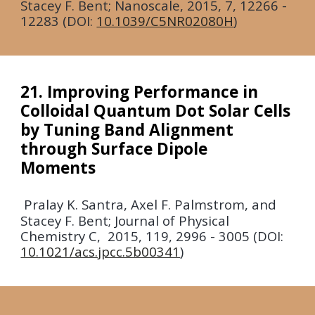
Stacey F. Bent; Nanoscale,
2015
, 7, 12266 -
12283 (DOI:
10.1039/C5NR02080H
)
21. Improving Performance in
Colloidal Quantum Dot Solar Cells
by Tuning Band Alignment
through Surface Dipole
Moments
Pralay K. Santra, Axel F. Palmstrom, and
Stacey F. Bent; Journal of Physical
Chemistry C,
2015
, 119, 2996 - 3005 (DOI:
10.1021/acs.jpcc.5b00341
)