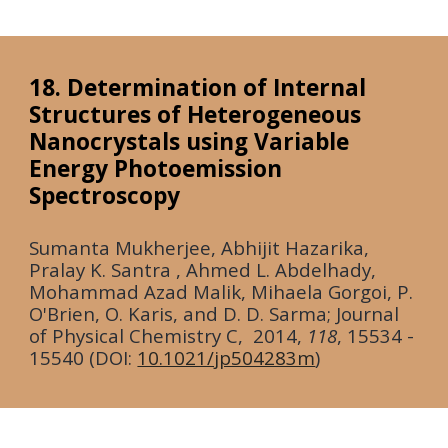
18. Determination of Internal
Structures of Heterogeneous
Nanocrystals using Variable
Energy Photoemission
Spectroscopy
Sumanta Mukherjee, Abhijit Hazarika,
Pralay K. Santra , Ahmed L. Abdelhady,
Mohammad Azad Malik, Mihaela Gorgoi, P.
O'Brien, O. Karis, and D. D. Sarma; Journal
of Physical Chemistry C,
2014
,
118
, 15534 -
15540 (DOI:
10.1021/jp504283m
)