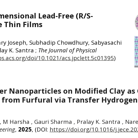
mensional Lead-Free (R/S-
e Thin Films
ary Joseph, Subhadip Chowdhury, Sabyasachi
ay K. Santra ;
The Journal of Physical
bs.acs.org/doi/10.1021/acs.jpclett.5c01395
)
er Nanoparticles on Modified Clay as 
e from Furfural via Transfer Hydroge
vi , M Harsha , Gauri Sharma , Pralay K. Santra , N
eering
,
2025
, (DOI:
https://doi.org/10.1016/j.jece.