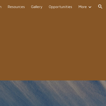
h
Resources
Gallery
Opportunities
More
ion