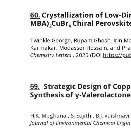
60
.
Crystallization of Low-Di
MBA)
CuBr
Chiral Perovskit
2
4
Twinkle George, Rupam Ghosh, Irin M
Karmakar, Modasser Hossain, and Pral
Chemistry Letters
, 2025
(DOI:
https://pu
Strategic Design of Copp
5
9
.
Synthesis of γ-Valerolacton
H.K. Meghana , S. Sujith , B.J. Vaishna
Journal of Environmental Chemical Engin