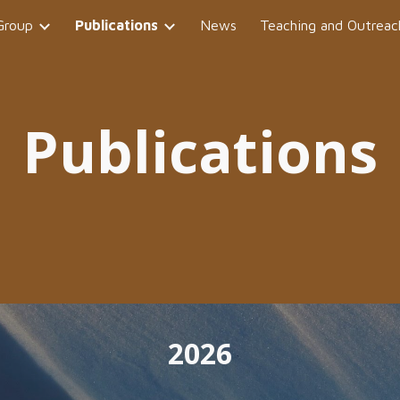
Group
Publications
News
Teaching and Outreac
ip to main content
Skip to navigat
Publications
202
6