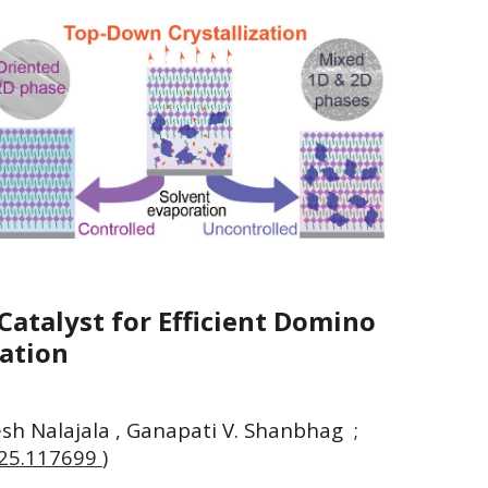
Catalyst for Efficient Domino
nation
aresh Nalajala , Ganapati V. Shanbhag
;
2025.117699
)