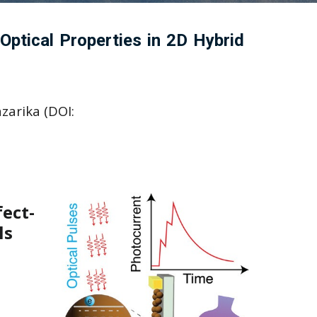
ptical Properties in 2D Hybrid
zarika (DOI:
ect-
ls