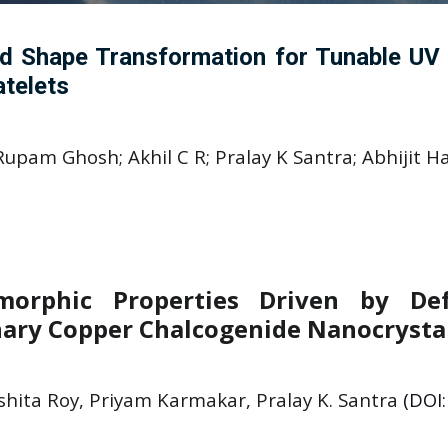
d Shape Transformation for Tunable UV O
telets
pam Ghosh; Akhil C R; Pralay K Santra; Abhijit Ha
orphic Properties Driven by Def
nary Copper Chalcogenide Nanocrysta
shita Roy, Priyam Karmakar, Pralay K. Santra
(DOI: