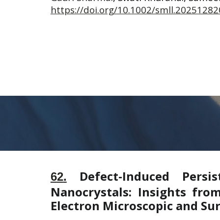
https://doi.org/10.1002/smll.20251282
Defect-Induced Persi
6
2
.
Nanocrystals: Insights fro
Electron Microscopic and Sur