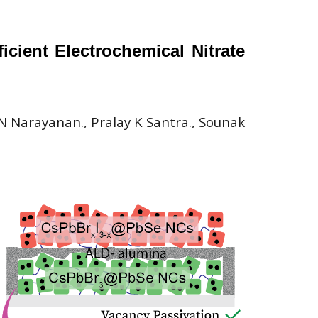
cient Electrochemical Nitrate
 Narayanan., Pralay K Santra., Sounak