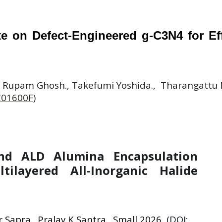
 on Defect-Engineered g-C3N4 for Effi
 Rupam Ghosh., Takefumi Yoshida., Tharangattu N
C01600F
)
and ALD Alumina Encapsulation
tilayered All-Inorganic Halide
 Sapra., Pralay K Santra., Small 2026
(DOI: