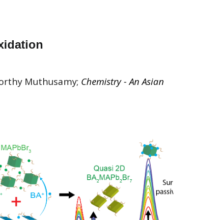
xidation
moorthy Muthusamy;
Chemistry - An Asian