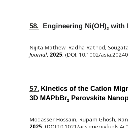
58
.
Engineering Ni(OH)
with 
2
Nijita Mathew, Radha Rathod, Sougata
Journal
,
2025
, (DOI:
10.1002/asia.2024
5
7
.
Kinetics
of the Cation Mig
3D MAPbBr
Perovskite Nanopa
3
Modasser Hossain, Rupam Ghosh, Ranj
2025
, (DOI:
10.1021/acs.energyfuels.4c