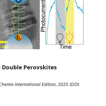
e Double Perovskites
hemie International Edition
, 2025 (DOI: