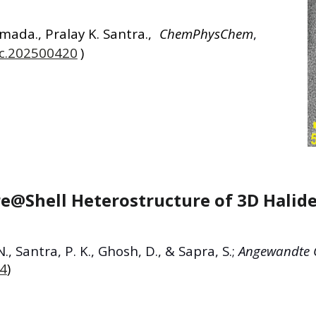
amada
.,
Pralay K. Santra
.,
ChemPhysChem
,
hc.202500420
)
e@Shell Heterostructure of 3D Halid
N., Santra, P. K., Ghosh, D., & Sapra, S.;
Angewandte C
74
)