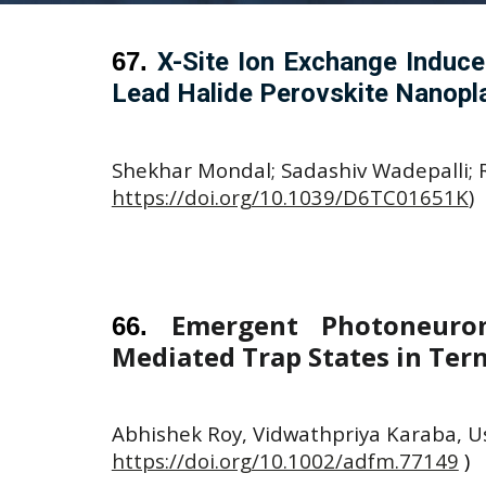
67
.
X-Site Ion Exchange Induce
Lead Halide Perovskite Nanopla
Shekhar Mondal; Sadashiv Wadepalli; Ru
https://doi.org/10.1039/D6TC01651K
)
Emergent Photoneurom
66
.
Mediated Trap States in Ter
Abhishek Roy, Vidwathpriya Karaba, U
https://doi.org/10.1002/adfm.77149
)