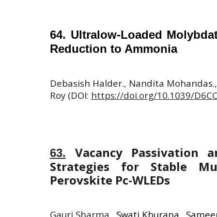
64
.
Ultralow-Loaded Molybdate
Reduction to Ammonia
Debasish Halder., Nandita Mohandas.,
Roy (DOI:
https://doi.org/10.1039/D6C
Vacancy Passivation 
6
3
.
Strategies for Stable Mul
Perovskite Pc-WLEDs
Gauri Sharma.
,
Swati Khurana., Sameer