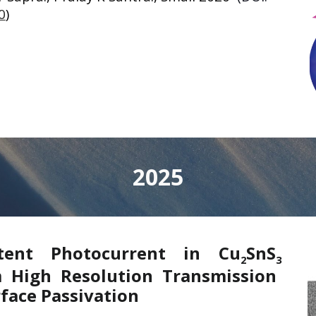
0
)
2025
stent Photocurrent in Cu
SnS
2
3
m High Resolution Transmission
face Passivation