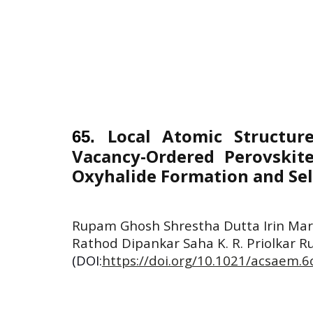
Local Atomic Structu
6
5
.
Vacancy-Ordered Perovskite
Oxyhalide Formation and Sel
Rupam Ghosh Shrestha Dutta Irin Mar
Rathod Dipankar Saha K. R. Priolkar R
(DOI:
https://doi.org/10.1021/acsaem.