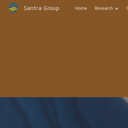
Santra Group
Home
Research
Sk