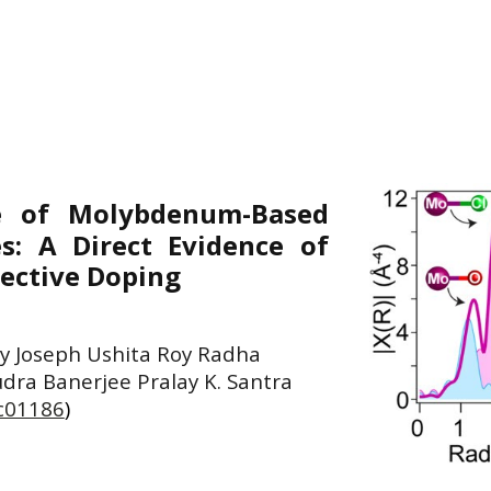
re of Molybdenum-Based
s: A Direct Evidence of
ective Doping
y Joseph Ushita Roy Radha
udra Banerjee Pralay K. Santra
6c01186
)