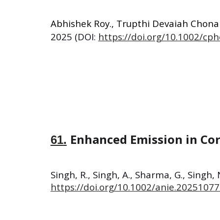
Abhishek Roy
.,
Trupthi Devaiah Chon
2025
(DOI:
https://doi.org/10.1002/cp
Enhanced Emission in Cor
61
.
Singh, R., Singh, A., Sharma, G., Singh, 
https://doi.org/10.1002/anie.2025107