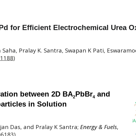
Pd for Efficient Electrochemical Urea O
 Saha, Pralay K. Santra, Swapan K Pati, Eswara
01188
)
ration between 2D BA
PbBr
and
2
4
rticles in Solution
an Das, and Pralay K Santra;
Energy & Fuels
,
06183
)