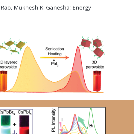
. Rao, Mukhesh K. Ganesha; Energy