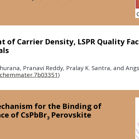
 of Carrier Density, LSPR Quality Fact
als
urana, Pranavi Reddy, Pralay K. Santra, and Ang
s.chemmater.7b03351
)
echanism for the Binding of
ace of CsPbBr
Perovskite
3