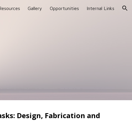
Resources
Gallery
Opportunities
Internal Links
ion
asks: Design, Fabrication and