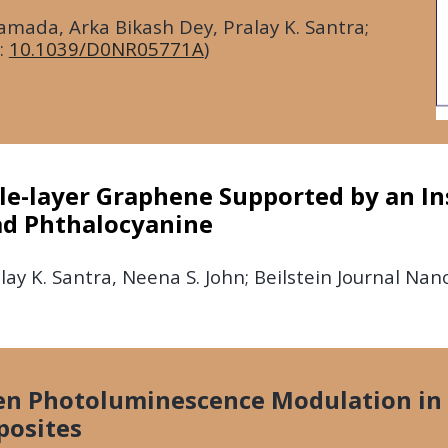
ada, Arka Bikash Dey, Pralay K. Santra;
:
10.1039/D0NR05771A
)
gle-layer Graphene Supported by an In
ad Phthalocyanine
ay K. Santra, Neena S. John; Beilstein Journal Na
ven Photoluminescence Modulation i
posites