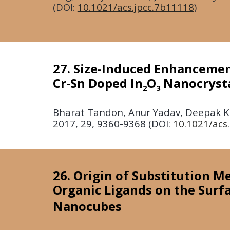
(DOI:
10.1021/acs.jpcc.7b11118
)
27. Size-Induced Enhancement
Cr-Sn Doped In
O
Nanocryst
2
3
Bharat Tandon, Anur Yadav, Deepak Kh
2017
, 29, 9360-9368 (DOI:
10.1021/ac
26. Origin of Substitution M
Organic Ligands on the Surf
Nanocubes