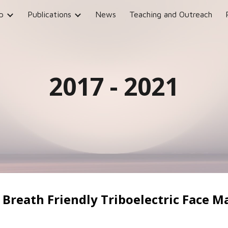
p
Publications
News
Teaching and Outreach
ip to main content
Skip to navigat
2017 - 2021
, Breath Friendly Triboelectric Face M