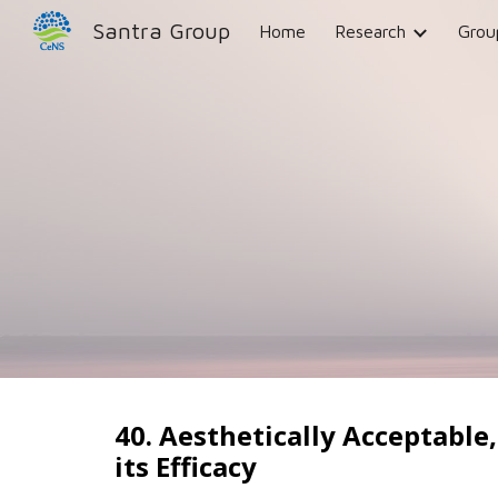
Santra Group
Home
Research
Grou
Sk
40. Aesthetically Acceptable
its Efficacy