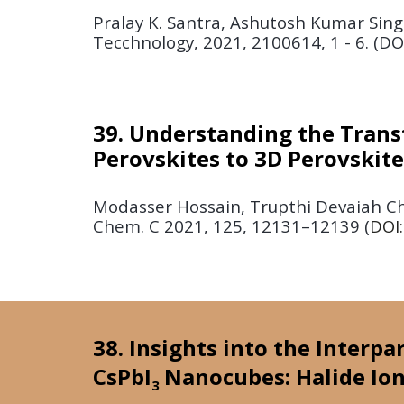
Pralay K. Santra, Ashutosh Kumar Sing
Tecchnology,
2021,
2100614, 1 - 6. (DO
39. Understanding the Trans
Perovskites to 3D Perovskit
Modasser Hossain, Trupthi Devaiah Cho
Chem. C
2021, 125, 12131–12139
(
DOI
38. Insights into the Interpa
CsPbI
Nanocubes: Halide Ion
3