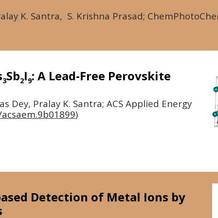
lay K. Santra, S. Krishna Prasad;
ChemPhotoCh
s
Sb
I
: A Lead-Free Perovskite
3
2
9
s Dey, Pralay K. Santra;
ACS Applied Energy
/acsaem.9b01899
)
ased Detection of Metal Ions by
s