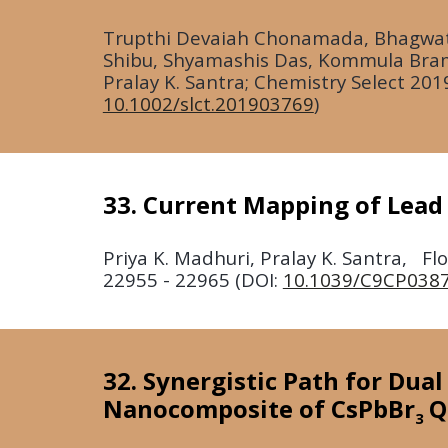
T
rupthi Devaiah Chonamada, Bhagwat
Shibu, Shyamashis Das, Kommula Bram
Pralay K. Santra; Chemistry Select
201
10.1002/slct.201903769
)
33. Current Mapping of Lead
Priya K. Madhuri, Pralay K. Santra, F
22955 - 22965 (DOI:
10.1039/C9CP038
32. Synergistic Path for Dua
Nanocomposite of CsPbBr
Q
3