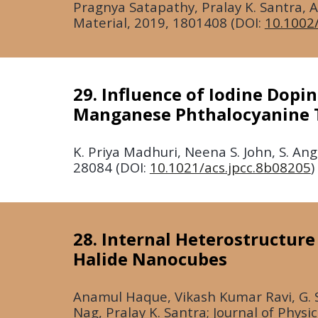
Pragnya Satapathy, Pralay K. Santra,
Material,
2019
, 1801408 (DOI:
10.1002
29. Influence of Iodine Dopi
Manganese Phthalocyanine T
K. Priya Madhuri, Neena S. John, S. An
28084 (DOI:
10.1021/acs.jpcc.8b08205
)
28. Internal Heterostructur
Halide Nanocubes
Anamul Haque, Vikash Kumar Ravi, G. 
Nag, Pralay K. Santra; Journal of Physi