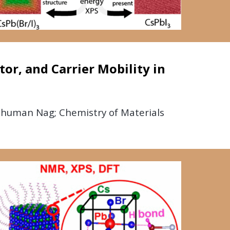
or, and Carrier Mobility in
shuman Nag; Chemistry of Materials