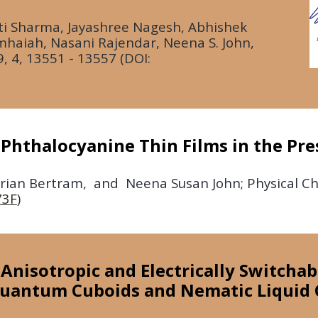
i Sharma, Jayashree Nagesh, Abhishek
haiah, Nasani Rajendar, Neena S. John,
9,
4, 13551 - 13557 (DOI:
 Phthalocyanine Thin Films in the Pr
lorian Bertram, and Neena Susan John; Physical C
73F
)
l Anisotropic and Electrically Switcha
uantum Cuboids and Nematic Liquid 