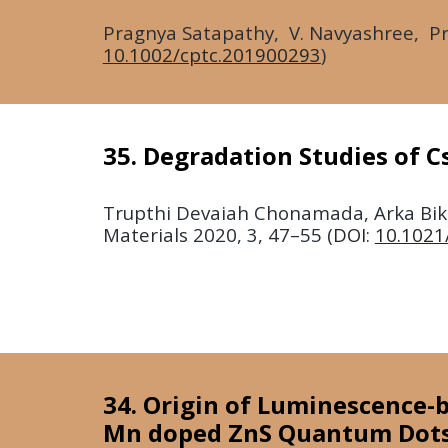
Pragnya Satapathy, V. Navyashree, Pra
10.1002/cptc.201900293
)
35. Degradation Studies of C
Trupthi Devaiah Chonamada, Arka Bika
Materials
2020, 3, 47–55
(
DOI:
10.1021
34. Origin of Luminescence-b
Mn doped ZnS Quantum Dot