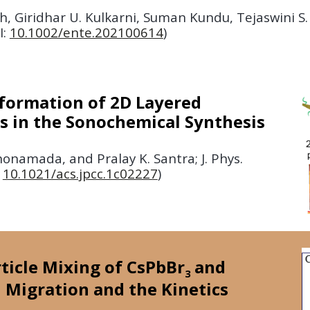
h, Giridhar U. Kulkarni, Suman Kundu, Tejaswini S
I:
10.1002/ente.202100614
)
formation of 2D Layered
es in the Sonochemical Synthesis
namada, and Pralay K. Santra; J. Phys.
:
10.1021/acs.jpcc.1c02227
)
rticle Mixing of CsPbBr
and
3
 Migration and the Kinetics