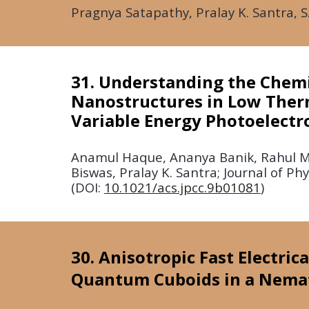
Pragnya Satapathy, Pralay K. Santra, S
31. Understanding the Chemi
Nanostructures in Low Ther
Variable Energy Photoelectr
Anamul Haque, Ananya Banik, Rahul Ma
Biswas, Pralay K. Santra; Journal of P
(DOI:
10.1021/acs.jpcc.9b01081
)
30. Anisotropic Fast Electri
Quantum Cuboids in a Nemati