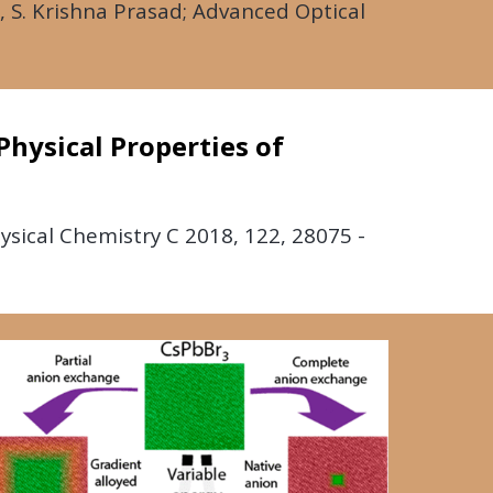
 S. Krishna Prasad; Advanced Optical
Physical Properties of
hysical Chemistry C
2018
, 122, 28075 -