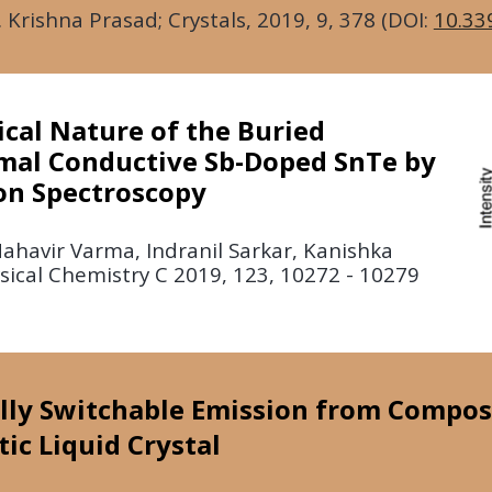
. Krishna Prasad; Crystals,
2019
, 9, 378 (DOI:
10.33
cal Nature of the Buried
mal Conductive Sb-Doped SnTe by
on Spectroscopy
havir Varma, Indranil Sarkar, Kanishka
hysical Chemistry C 2019, 123, 10272 - 10279
cally Switchable Emission from Compos
c Liquid Crystal