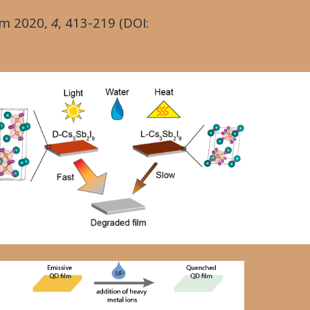
em
2020
,
4
, 413-219 (DOI: