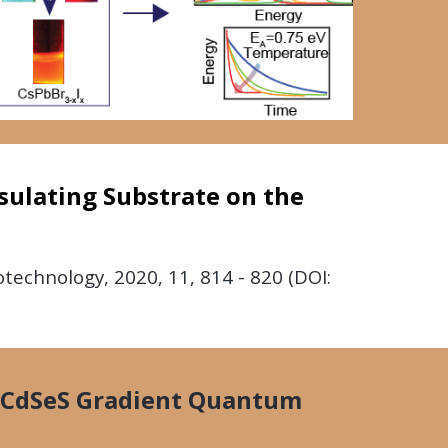
sulating Substrate on the
notechnology,
2020,
11, 814 - 820 (DOI:
n CdSeS Gradient Quantum