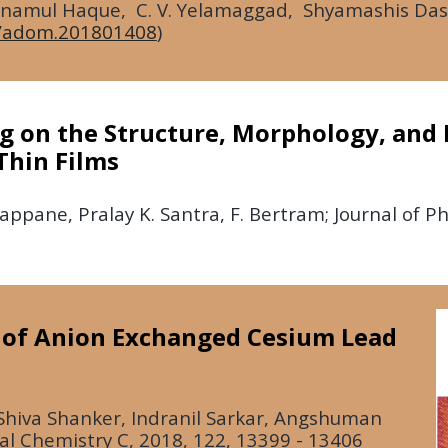
 Anamul Haque, C. V. Yelamaggad, Shyamashis Das,
/adom.201801408
)
ng on the Structure, Morphology, and 
hin Films
gappane, Pralay K. Santra, F. Bertram; Journal of P
e of Anion Exchanged Cesium Lead
Shiva Shanker, Indranil Sarkar, Angshuman
cal Chemistry C,
2018
, 122, 13399 - 13406