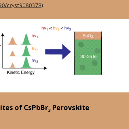
90/cryst9080378
)
ites of CsPbBr
Perovskite
3