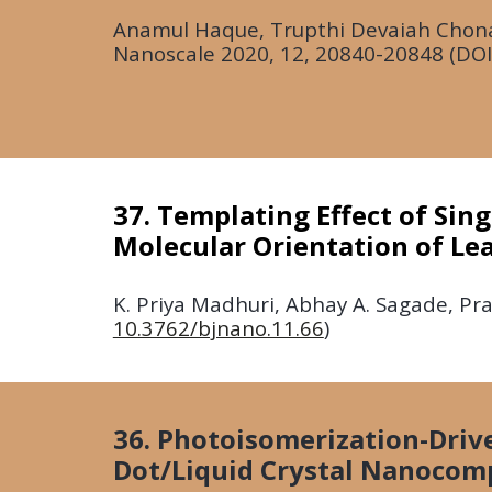
Anamul Haque, Trupthi Devaiah Chonam
Nanoscale
2020
, 12, 20840-20848 (DOI
37. Templating Effect of Sin
Molecular Orientation of Le
K.
Priya Madhuri, Abhay A. Sagade, Pral
10.3762/bjnano.11.66
)
36. Photoisomerization-Dri
Dot/Liquid Crystal Nanocom