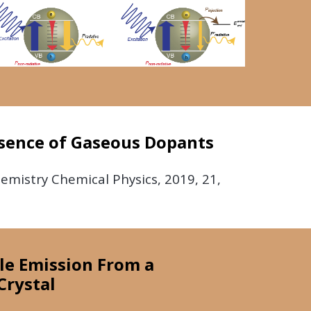
esence of Gaseous Dopants
hemistry Chemical Physics,
2019,
21,
ble Emission From a
Crystal