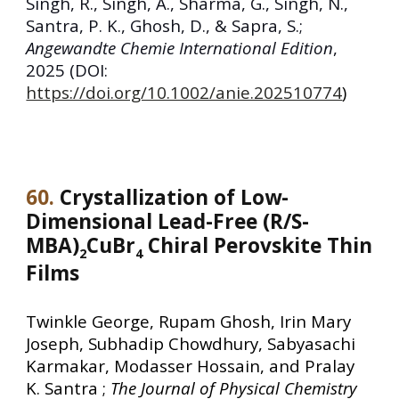
Singh, R., Singh, A., Sharma, G., Singh, N.,
Santra, P. K., Ghosh, D., & Sapra, S.;
Angewandte Chemie International Edition
,
2025
(DOI:
https://doi.org/10.1002/anie.202510774
)
60
.
Crystallization of Low-
Dimensional Lead-Free (R/S-
MBA)
CuBr
Chiral Perovskite Thin
2
4
Films
Twinkle George, Rupam Ghosh, Irin Mary
Joseph, Subhadip Chowdhury, Sabyasachi
Karmakar, Modasser Hossain, and Pralay
K. Santra ;
The Journal of Physical Chemistry