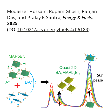
Modasser Hossain, Rupam Ghosh, Ranjan
Das, and Pralay K Santra;
Energy & Fuels
,
2025
,
(DOI:
10.1021/acs.energyfuels.4c06183
)