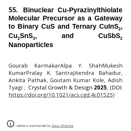
55
.
Binuclear Cu-Pyrazinylthiolate
Molecular Precursor as a Gateway
to Binary CuS and Ternary CuInS
,
2
Cu
SnS
, and CuSbS
2
3
2
Nanoparticles
Gourab KarmakarAlpa Y. ShahMukesh
KumarPralay K. SantraJitendra Bahadur
,
Ankita Pathak, Goutam Kumar Kole, Adish
Tyagi ;
Crystal Growth & Design
2025
, (DOI:
https://doi.org/10.1021/acs.cgd.4c01525)
The website is maintained by
Gauri Sharma
.