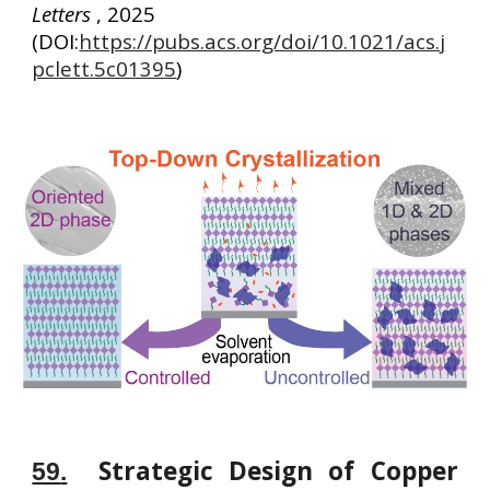
Letters
, 2025
(DOI:
https://pubs.acs.org/doi/10.1021/acs.j
pclett.5c01395
)
Strategic Design of Copper
59
.