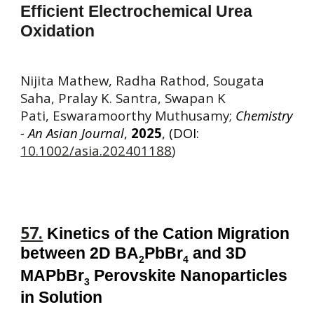
Efficient Electrochemical Urea
Oxidation
Nijita Mathew, Radha Rathod, Sougata
Saha, Pralay K. Santra, Swapan K
Pati, Eswaramoorthy Muthusamy;
Chemistry
- An Asian Journal
,
2025
, (DOI:
10.1002/asia.202401188
)
57.
Kinetics
of the Cation Migration
between 2D BA
PbBr
and 3D
2
4
MAPbBr
Perovskite Nanoparticles
3
in Solution