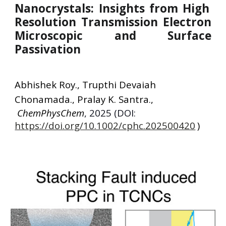
Nanocrystals: Insights from High
Resolution Transmission Electron
Microscopic and Surface
Passivation
Abhishek Roy
.,
Trupthi Devaiah
Chonamada
.,
Pralay K. Santra
.,
ChemPhysChem
, 2025 (DOI:
https://doi.org/10.1002/cphc.202500420
)