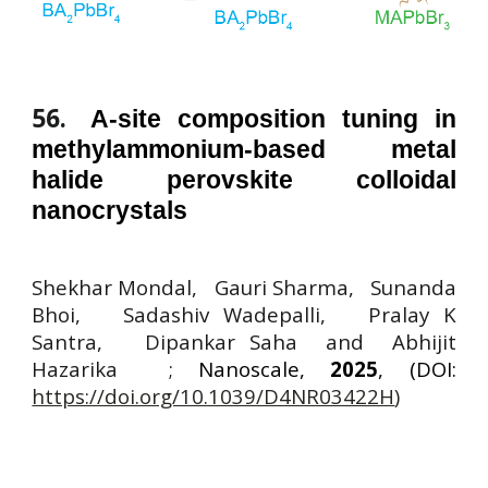
56
.
A-site composition tuning in
methylammonium-based metal
halide perovskite colloidal
nanocrystals
Shekhar Mondal, Gauri Sharma, Sunanda
Bhoi, Sadashiv Wadepalli, Pralay K
Santra, Dipankar Saha and Abhijit
Hazarika ;
Nanoscale,
2025
, (DOI:
https://doi.org/10.1039/D4NR03422H
)