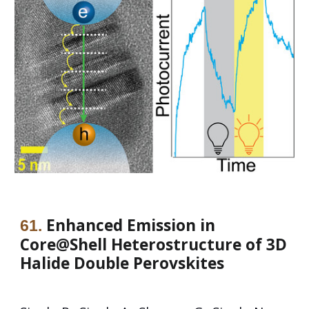
Enhanced Emission in
61
.
Core@Shell Heterostructure of 3D
Halide Double Perovskites