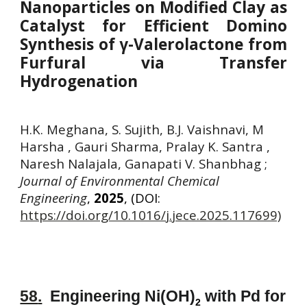
Nanoparticles on Modified Clay as
Catalyst for Efficient Domino
Synthesis of γ-Valerolactone from
Furfural via Transfer
Hydrogenation
H.K. Meghana, S. Sujith, B.J. Vaishnavi, M
Harsha , Gauri Sharma, Pralay K. Santra ,
Naresh Nalajala, Ganapati V. Shanbhag
;
Journal of Environmental Chemical
Engineering
,
2025
, (DOI:
https://doi.org/10.1016/j.jece.2025.117699)
58
.
Engineering Ni(OH)
with Pd for
2