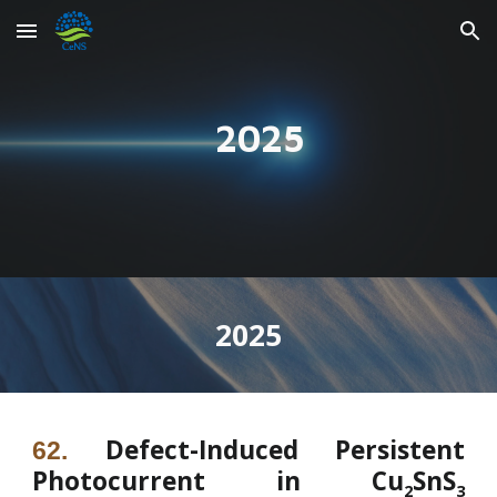
Skip to main content
Skip to navigation
2025
202
5
Defect-Induced Persistent
62
.
Photocurrent in Cu
SnS
2
3